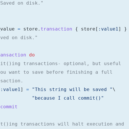
"Saved on disk."
_value
=
store
.
transaction
{
store
[
:value1
]
}
aved on disk."
ransaction
do
mit()ing transactions- optional, but useful
you want to save before finishing a full
nsaction.
[
:value1
]
=
"This string will be saved "
\
"because I call commit()"
.
commit
rt()ing transactions will halt execution and