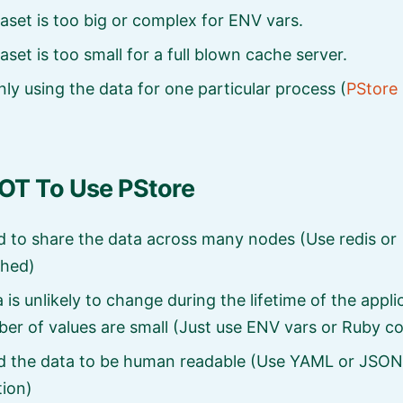
aset is too big or complex for ENV vars.
aset is too small for a full blown cache server.
nly using the data for one particular process (
PStore 
T To Use PStore
 to share the data across many nodes (Use redis or
hed)
 is unlikely to change during the lifetime of the appl
er of values are small (Just use ENV vars or Ruby c
d the data to be human readable (Use YAML or JSON
tion)