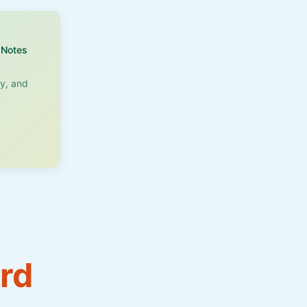
Notes
ry, and
rd