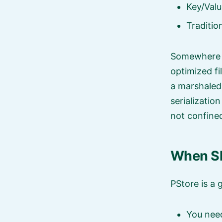
Key/Valu
Traditi
Somewhere i
optimized fi
a marshaled 
serializatio
not confined
When Sh
PStore is a 
You need