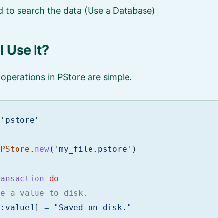
 to search the data (Use a Database)
 Use It?
operations in PStore are simple.
'pstore'
PStore
.
new
(
'my_file.pstore'
)
ransaction
do
te a value to disk.
[
:value1
]
=
"Saved on disk."