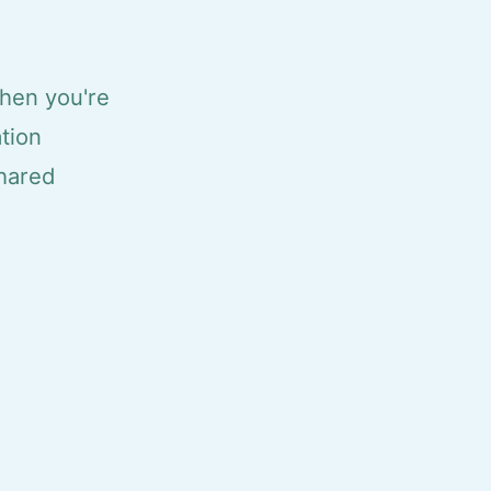
when you're
ation
shared