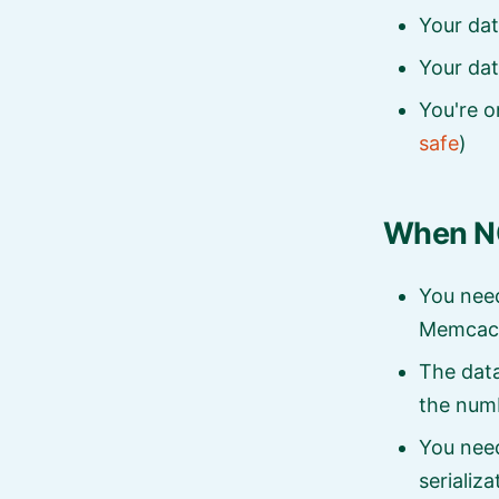
Your dat
Your dat
You're o
safe
)
When NO
You need
Memcac
The data
the numb
You nee
serializa