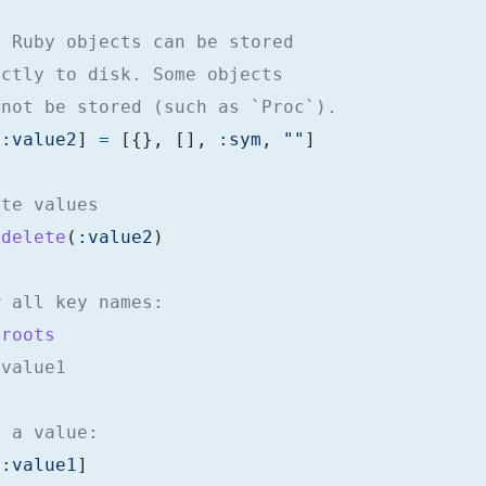
t Ruby objects can be stored
ectly to disk. Some objects
 not be stored (such as `Proc`).
[
:value2
]
=
[{},
[],
:sym
,
""
]
ete values
.
delete
(
:value2
)
w all key names:
.
roots
:value1
d a value:
[
:value1
]