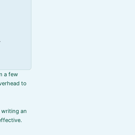
\
m a few
overhead to
 writing an
ffective.