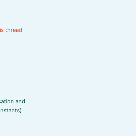
is thread
ication and
onstants)