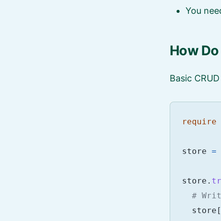
You need
How Do I
Basic CRUD 
require
store
=
store
.
t
# Wri
store