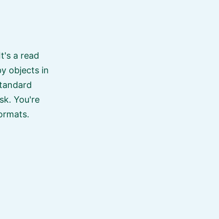
 It's a read
y objects in
standard
isk. You're
formats.