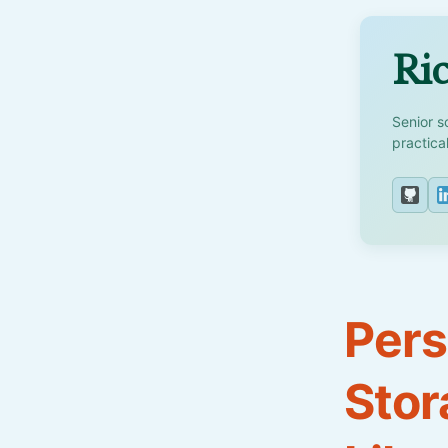
Ric
Senior s
practica
Pers
Stor