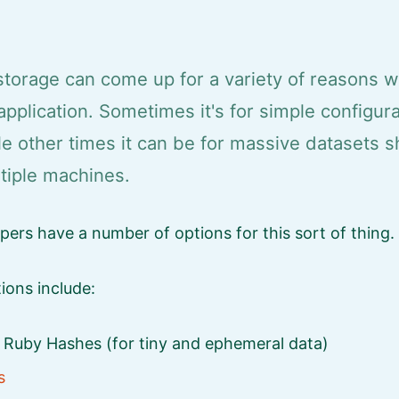
storage can come up for a variety of reasons 
application. Sometimes it's for simple configur
le other times it can be for massive datasets 
tiple machines.
ers have a number of options for this sort of thing.
tions include:
d Ruby Hashes (for tiny and ephemeral data)
s