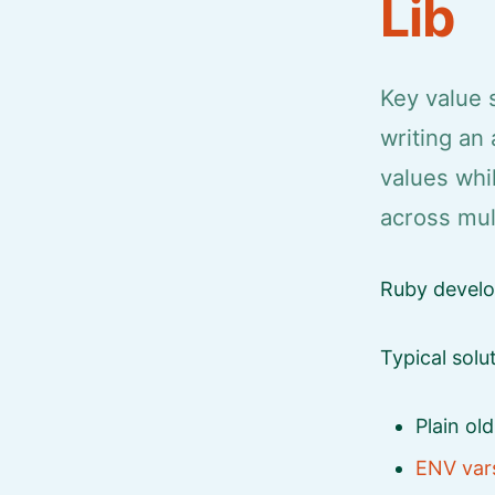
Lib
Key value 
writing an 
values whi
across mul
Ruby develop
Typical solu
Plain ol
ENV var