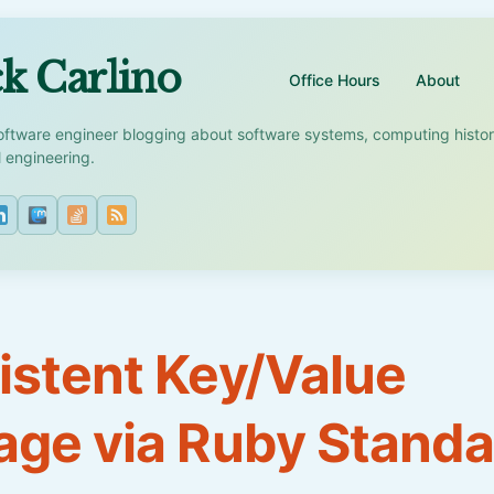
k Carlino
Office Hours
About
oftware engineer blogging about software systems, computing histo
l engineering.
istent Key/Value
age via Ruby Standa