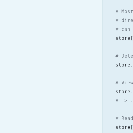
# Mos
# dir
# can
store
# Del
store
# Vie
store
# => 
# Rea
store