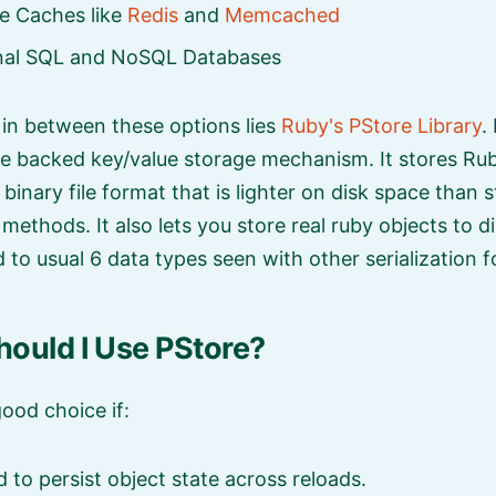
e Caches like
Redis
and
Memcached
onal SQL and NoSQL Databases
n between these options lies
Ruby's PStore Library
.
le backed key/value storage mechanism. It stores Rub
binary file format that is lighter on disk space than 
n methods. It also lets you store real ruby objects to d
 to usual 6 data types seen with other serialization 
ould I Use PStore?
good choice if:
 to persist object state across reloads.