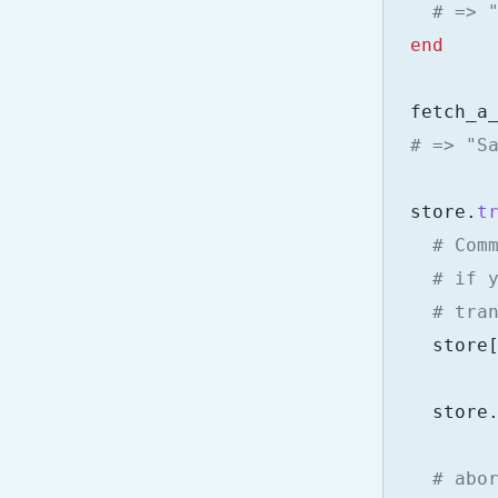
# => 
end
fetch_a
# => "S
store
.
t
# Com
# if 
# tra
store
store
# abo