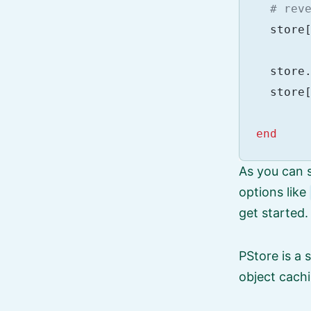
# rev
store
store
store
end
As you can s
options like
get started.
PStore is a 
object cachi