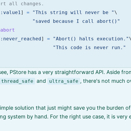
ert all changes.
[
:value1
]
=
"This string will never be "
\
"saved because I call abort()"
.
abort
[
:never_reached
]
=
"Abort() halts execution."
"This code is never run."
ee, PStore has a very straightforward API. Aside fro
and
, there's not much 
thread_safe
ultra_safe
simple solution that just might save you the burden of
ng system by hand. For the right use case, it is very e