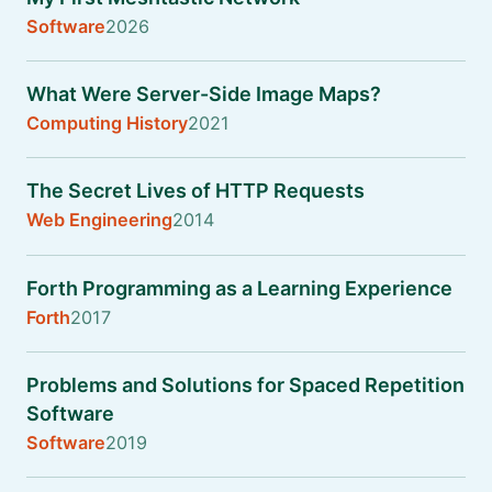
Software
2026
What Were Server-Side Image Maps?
Computing History
2021
The Secret Lives of HTTP Requests
Web Engineering
2014
Forth Programming as a Learning Experience
Forth
2017
Problems and Solutions for Spaced Repetition
Software
Software
2019