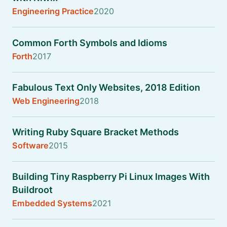
Engineering Practice
2020
Common Forth Symbols and Idioms
Forth
2017
Fabulous Text Only Websites, 2018 Edition
Web Engineering
2018
Writing Ruby Square Bracket Methods
Software
2015
Building Tiny Raspberry Pi Linux Images With
Buildroot
Embedded Systems
2021