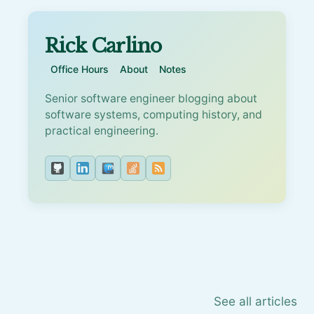
Rick Carlino
Office Hours
About
Notes
Senior software engineer blogging about
software systems, computing history, and
practical engineering.
See all articles