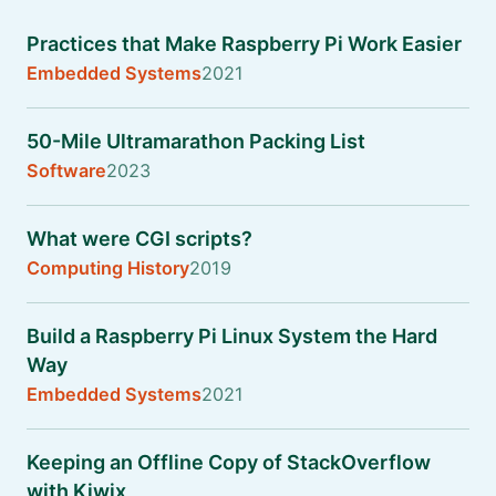
Practices that Make Raspberry Pi Work Easier
Embedded Systems
2021
50-Mile Ultramarathon Packing List
Software
2023
What were CGI scripts?
Computing History
2019
Build a Raspberry Pi Linux System the Hard
Way
Embedded Systems
2021
Keeping an Offline Copy of StackOverflow
with Kiwix