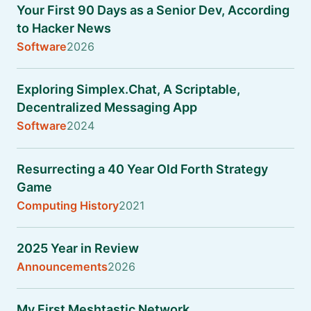
Your First 90 Days as a Senior Dev, According
to Hacker News
Software
2026
Exploring Simplex.Chat, A Scriptable,
Decentralized Messaging App
Software
2024
Resurrecting a 40 Year Old Forth Strategy
Game
Computing History
2021
2025 Year in Review
Announcements
2026
My First Meshtastic Network